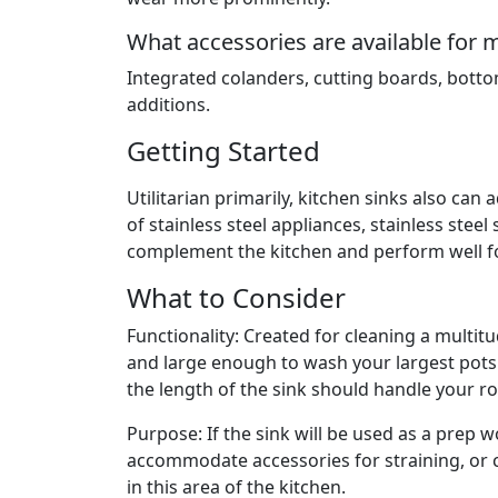
What accessories are available for 
Integrated colanders, cutting boards, botto
additions.
Getting Started
Utilitarian primarily, kitchen sinks also can
of stainless steel appliances, stainless steel
complement the kitchen and perform well fo
What to Consider
Functionality: Created for cleaning a multit
and large enough to wash your largest pots
the length of the sink should handle your roa
Purpose: If the sink will be used as a prep w
accommodate accessories for straining, or 
in this area of the kitchen.