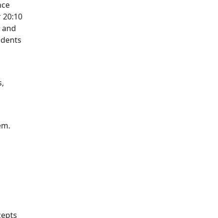
nce
r 20:10
, and
 dents
s,
em.
cepts