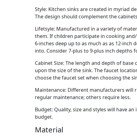
Style: Kitchen sinks are created in myriad de
The design should complement the cabinets
Lifetsyle: Manufactured in a variety of mate
them. If children participate in cooking and
6-inches deep up to as much as as 12-inch deep
into. Consider 7-plus to 9-plus inch depths f
Cabinet Size: The length and depth of base c
upon the size of the sink. The faucet locati
choose the faucet set when choosing the si
Maintenance: Different manufacturers wil
regular maintenance; others require less.
Budget: Quality, size and styles will have a
budget.
Material