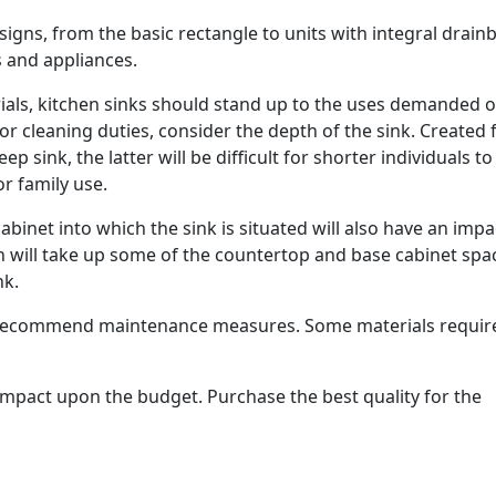
signs, from the basic rectangle to units with integral drain
 and appliances.
rials, kitchen sinks should stand up to the uses demanded o
/or cleaning duties, consider the depth of the sink. Created
 sink, the latter will be difficult for shorter individuals t
or family use.
abinet into which the sink is situated will also have an impa
on will take up some of the countertop and base cabinet spa
nk.
l recommend maintenance measures. Some materials requir
n impact upon the budget. Purchase the best quality for the