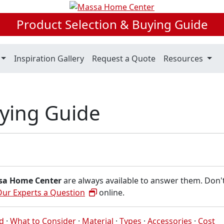
Product Selection & Buying Guide
Inspiration Gallery
Request a Quote
Resources
uying Guide
sa Home Center
are always available to answer them. Don'
Our Experts a Question
online.
ed
·
What to Consider
·
Material
·
Types
·
Accessories
·
Cost