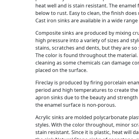
heat well and is stain resistant. The enamel 
below to rust. Easy to clean, the finish doe
Cast iron sinks are available in a wide rang
Composite sinks are produced by mixing cru
high pressure into a variety of sizes and sty
stains, scratches and dents, but they are s
The color is found throughout the material.
cleaning as some chemicals can damage comp
placed on the surface.
Fireclay is produced by firing porcelain en
period and high temperatures to create the 
apron sinks due to the beauty and strength 
the enamel surface is non-porous.
Acrylic sinks are molded polycarbonate plasti
styles. With the color throughout, minor sc
stain resistant. Since it is plastic, heat wil