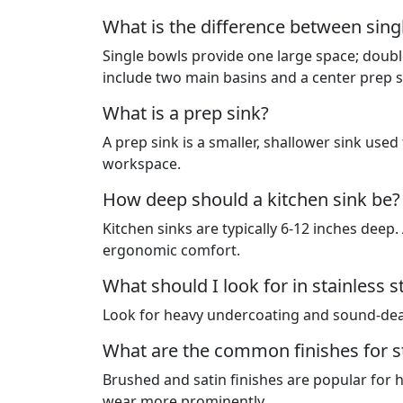
What is the difference between singl
Single bowls provide one large space; double
include two main basins and a center prep s
What is a prep sink?
A prep sink is a smaller, shallower sink used 
workspace.
How deep should a kitchen sink be?
Kitchen sinks are typically 6-12 inches deep
ergonomic comfort.
What should I look for in stainless 
Look for heavy undercoating and sound-dead
What are the common finishes for st
Brushed and satin finishes are popular for 
wear more prominently.