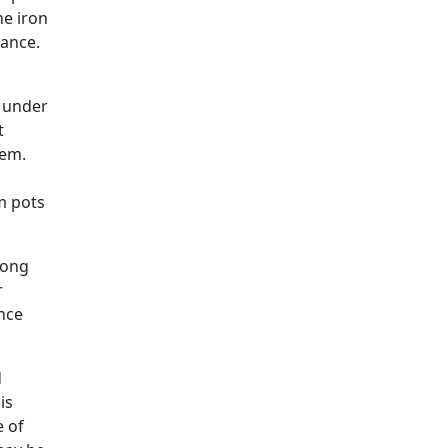
he iron
nance.
e under
t
hem.
m pots
long
r
ince
d
is
e of