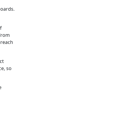
boards.
f
 from
o reach
ct
ce, so
e