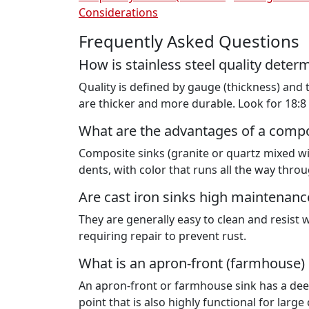
Considerations
Frequently Asked Questions
How is stainless steel quality deter
Quality is defined by gauge (thickness) and
are thicker and more durable. Look for 18:8 
What are the advantages of a compo
Composite sinks (granite or quartz mixed wit
dents, with color that runs all the way throu
Are cast iron sinks high maintenanc
They are generally easy to clean and resist 
requiring repair to prevent rust.
What is an apron-front (farmhouse) 
An apron-front or farmhouse sink has a deep 
point that is also highly functional for larg