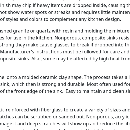
finish may chip if heavy items are dropped inside, causing t
s not show water spots or streaks and requires little mainte
e of styles and colors to complement any kitchen design.
shed granite or quartz with resin and molding the mixtur
les for use in the kitchen. Nonporous, composite sinks resis
o strong they make cause glasses to break if dropped into t
 Manufacturer’s instructions must be followed for care and
osite sinks. Also, some may be affected by high heat fro
amel onto a molded ceramic clay shape. The process takes a 
sink, which then is strong and durable. Most often used fo
of the front edge of the sink. Easy to maintain and clean s
c reinforced with fiberglass to create a variety of sizes an
ratches can be scrubbed or sanded out. Non-porous, acrylic 
l damage it and deep scratches will show up and reduce the lif