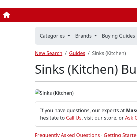
Categories
Brands
Buying Guides
New Search
Guides
Sinks (Kitchen)
Sinks (Kitchen) B
If you have questions, our experts at
Mas
hesitate to
Call Us
, visit our store, or
Ask 
Frequently Asked Questions
·
Getting Start