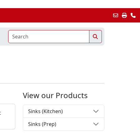
View our Products
Sinks (Kitchen)
t
Sinks (Prep)