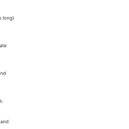
s long)
rate
and
s.
 and