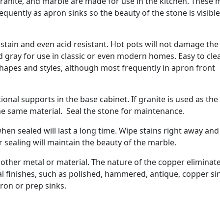
granite, and marble are made for use in the kitchen. These 
quently as apron sinks so the beauty of the stone is visible
stain and even acid resistant. Hot pots will not damage the
d gray for use in classic or even modern homes. Easy to cle
shapes and styles, although most frequently in apron front
ional supports in the base cabinet. If granite is used as the
he same material. Seal the stone for maintenance.
hen sealed will last a long time. Wipe stains right away and
 sealing will maintain the beauty of the marble.
 other metal or material. The nature of the copper eliminat
al finishes, such as polished, hammered, antique, copper si
pron or prep sinks.