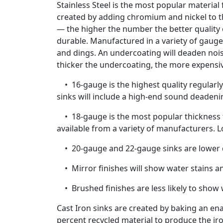
Stainless Steel is the most popular material
created by adding chromium and nickel to the
— the higher the number the better quality of
durable. Manufactured in a variety of gaug
and dings. An undercoating will deaden noi
thicker the undercoating, the more expensi
• 16-gauge is the highest quality regularly 
sinks will include a high-end sound deadeni
• 18-gauge is the most popular thickness fo
available from a variety of manufacturers. 
• 20-gauge and 22-gauge sinks are lower qu
• Mirror finishes will show water stains a
• Brushed finishes are less likely to show 
Cast Iron sinks are created by baking an en
percent recycled material to produce the iro