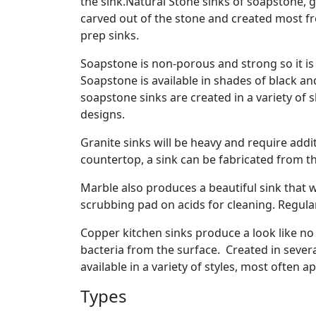
the sink.Natural Stone sinks of soapstone, 
carved out of the stone and created most fre
prep sinks.
Soapstone is non-porous and strong so it is 
Soapstone is available in shades of black an
soapstone sinks are created in a variety of 
designs.
Granite sinks will be heavy and require addit
countertop, a sink can be fabricated from t
Marble also produces a beautiful sink that w
scrubbing pad on acids for cleaning. Regular
Copper kitchen sinks produce a look like no
bacteria from the surface. Created in sever
available in a variety of styles, most often a
Types