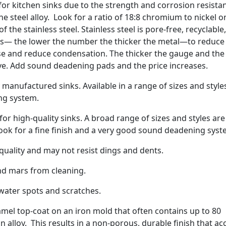
 for kitchen sinks due to the strength and corrosion resista
 steel alloy. Look for a ratio of 18:8 chromium to nickel o
 the stainless steel. Stainless steel is pore-free, recyclable
es— the lower the number the thicker the metal—to reduce
se and reduce condensation. The thicker the gauge and the
ve. Add sound deadening pads and the price increases.
manufactured sinks. Available in a range of sizes and style
ng system.
r high-quality sinks. A broad range of sizes and styles are
Look for a fine finish and a very good sound deadening syst
ality and may not resist dings and dents.
nd mars from cleaning.
water spots and scratches.
amel top-coat on an iron mold that often contains up to 80
n alloy. This results in a non-porous, durable finish that ac