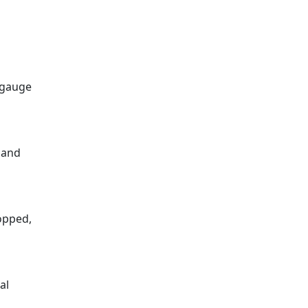
8-gauge
 and
ropped,
al