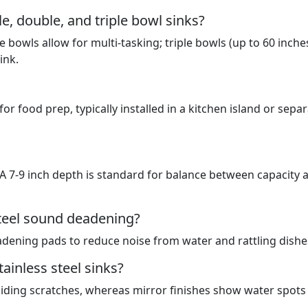
e, double, and triple bowl sinks?
 bowls allow for multi-tasking; triple bowls (up to 60 inche
ink.
for food prep, typically installed in a kitchen island or sepa
. A 7-9 inch depth is standard for balance between capacity 
steel sound deadening?
ening pads to reduce noise from water and rattling dishe
ainless steel sinks?
hiding scratches, whereas mirror finishes show water spots