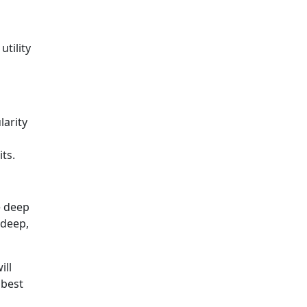
tility
larity
ts.
e deep
 deep,
ill
 best