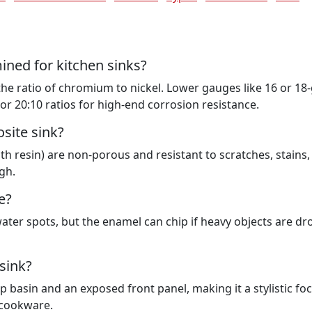
mined for kitchen sinks?
 the ratio of chromium to nickel. Lower gauges like 16 or 1
or 20:10 ratios for high-end corrosion resistance.
site sink?
h resin) are non-porous and resistant to scratches, stains,
gh.
e?
water spots, but the enamel can chip if heavy objects are d
sink?
basin and an exposed front panel, making it a stylistic foc
e cookware.