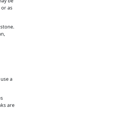
may be
 or as
 stone.
an,
 use a
es
nks are