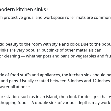
modern kitchen sinks?
m protective grids, and workspace roller mats are common u
 add beauty to the room with style and color. Due to the popu
 sinks are very popular, but sinks of other materials can
r cleaning — whether pots and pans or vegetables and frui
ude of food stuffs and appliances, the kitchen sink should b
 and pans. Usually created between 6-inches and 12-inches
ster all at once.
orkstation, such as in an island, then look for designs that w
chopping foods. A double sink of various depths may work