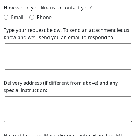
How would you like us to contact you?
Email
Phone
Type your request below. To send an attachment let us
know and we’ll send you an email to respond to.
Delivery address (if different from above) and any
special instruction:
Nearest location: Massa Home Center, Hamilton, MT