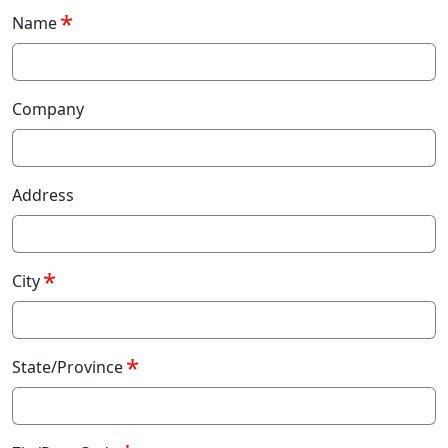
Name
Company
Address
City
State/Province