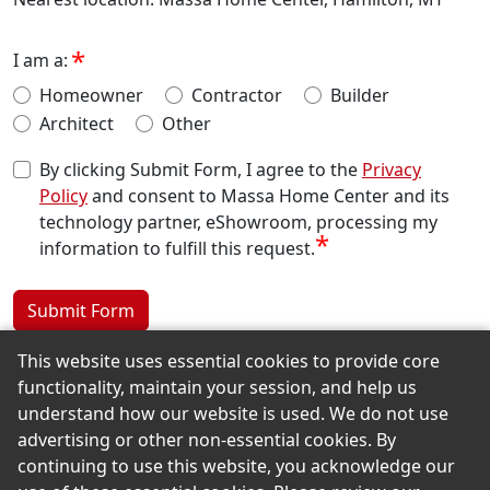
I am a:
Homeowner
Contractor
Builder
Architect
Other
By clicking Submit Form, I agree to the
Privacy
Policy
and consent to Massa Home Center and its
technology partner, eShowroom, processing my
*
information to fulfill this request.
Submit Form
This website uses essential cookies to provide core
functionality, maintain your session, and help us
Back to the Top
understand how our website is used. We do not use
advertising or other non-essential cookies. By
continuing to use this website, you acknowledge our