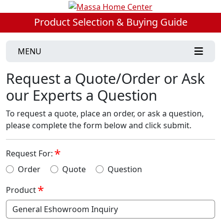
Product Selection & Buying Guide
MENU
Request a Quote/Order or Ask
our Experts a Question
To request a quote, place an order, or ask a question,
please complete the form below and click submit.
Request For:
Order
Quote
Question
Product