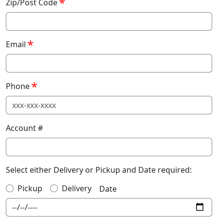
Zip/Post Code
Email
Phone
Account #
Select either Delivery or Pickup and Date required:
Pickup
Delivery
Date