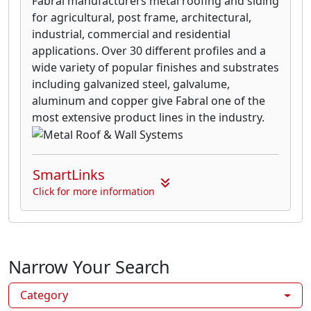
Fabral manufacturers metal roofing and siding
for agricultural, post frame, architectural,
industrial, commercial and residential
applications. Over 30 different profiles and a
wide variety of popular finishes and substrates
including galvanized steel, galvalume,
aluminum and copper give Fabral one of the
most extensive product lines in the industry.
SmartLinks
Click for more information
Narrow Your Search
Category