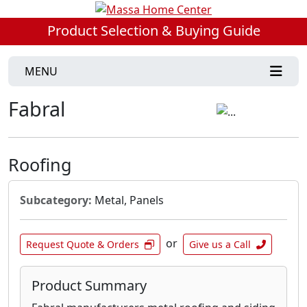
Product Selection & Buying Guide
MENU
Fabral
Roofing
Subcategory:
Metal, Panels
or
Request Quote & Orders
Give us a Call
Product Summary