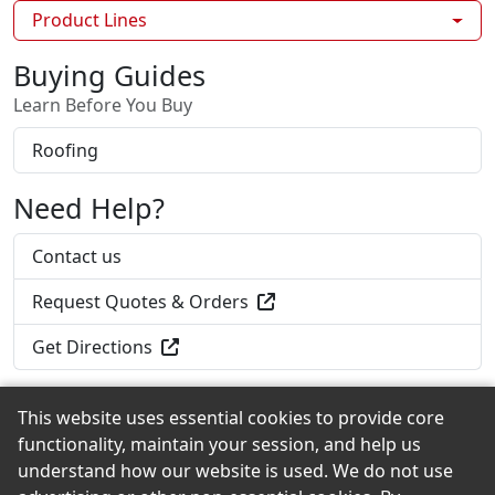
Product Lines
Buying Guides
Learn Before You Buy
Roofing
Need Help?
Contact us
Request Quotes & Orders
Get Directions
This website uses essential cookies to provide core
functionality, maintain your session, and help us
Back to the Top
understand how our website is used. We do not use