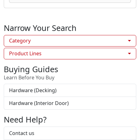
Narrow Your Search
Category
Product Lines
Buying Guides
Learn Before You Buy
Hardware (Decking)
Hardware (Interior Door)
Need Help?
Contact us