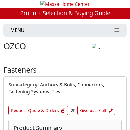
Product Selection & Buying Guide
MENU
OZCO
Fasteners
Subcategory:
Anchors & Bolts, Connectors,
Fastening Systems, Ties
or
Request Quote & Orders
Give us a Call
Product Summary