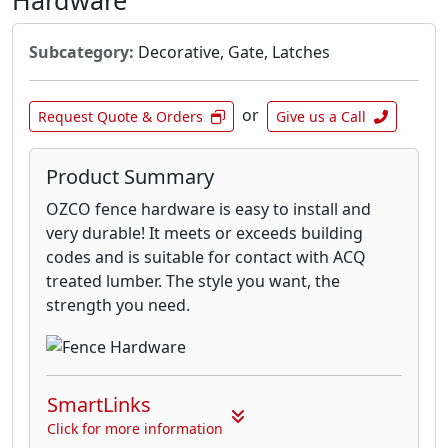
Hardware
Subcategory:
Decorative, Gate, Latches
or
Request Quote & Orders
Give us a Call
Product Summary
OZCO fence hardware is easy to install and
very durable! It meets or exceeds building
codes and is suitable for contact with ACQ
treated lumber. The style you want, the
strength you need.
SmartLinks
Click for more information