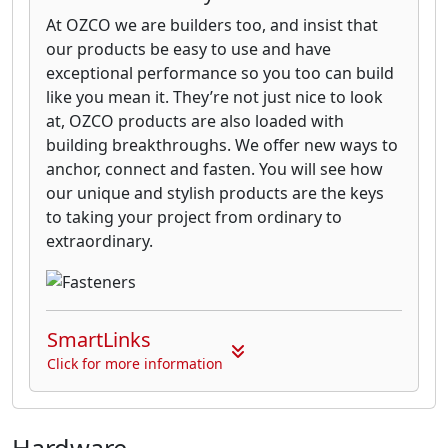
At OZCO we are builders too, and insist that
our products be easy to use and have
exceptional performance so you too can build
like you mean it. They’re not just nice to look
at, OZCO products are also loaded with
building breakthroughs. We offer new ways to
anchor, connect and fasten. You will see how
our unique and stylish products are the keys
to taking your project from ordinary to
extraordinary.
SmartLinks
Click for more information