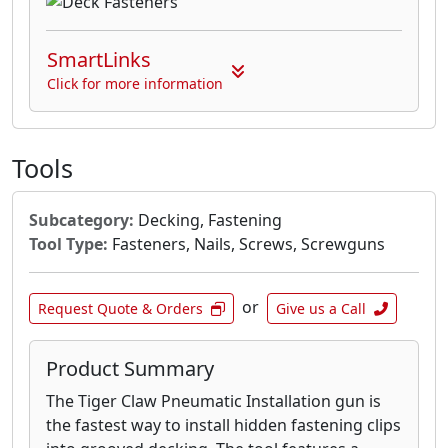
SmartLinks
Click for more information
Tools
Subcategory:
Decking, Fastening
Tool Type:
Fasteners, Nails, Screws, Screwguns
or
Request Quote & Orders
Give us a Call
Product Summary
The Tiger Claw Pneumatic Installation gun is
the fastest way to install hidden fastening clips