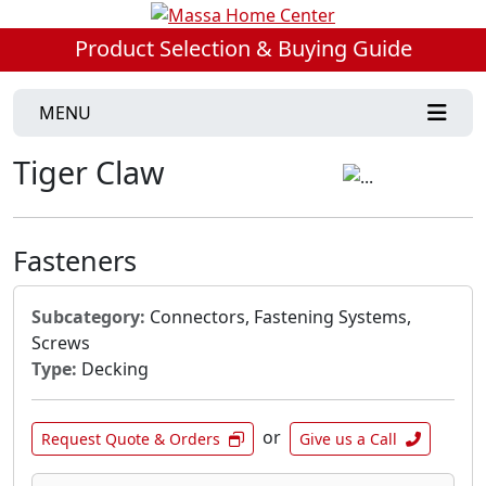
Product Selection & Buying Guide
MENU
Tiger Claw
Fasteners
Subcategory:
Connectors, Fastening Systems,
Screws
Type:
Decking
or
Request Quote & Orders
Give us a Call