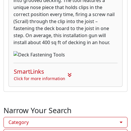
into grooved decking. The tool features a
unique nose piece that holds clips in the
correct position every time, firing a screw nail
(Scrail) through the clip into the joist –
fastening the deck board to the joist in one
step. On average, this installation gun will
install about 400 sq ft of decking in an hour.
SmartLinks
Click for more information
Narrow Your Search
Category