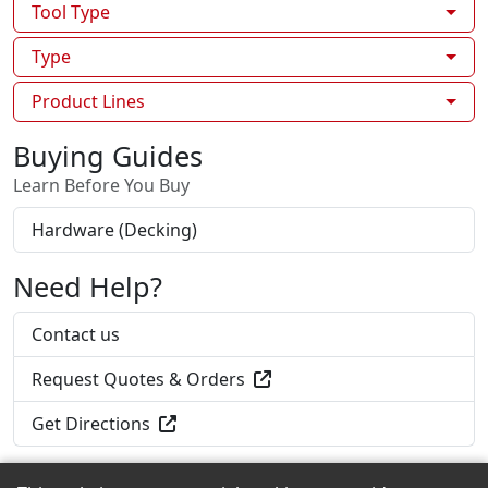
Tool Type
Type
Product Lines
Buying Guides
Learn Before You Buy
Hardware (Decking)
Need Help?
Contact us
Request Quotes & Orders
Get Directions