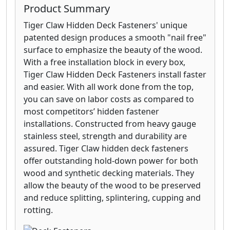
Product Summary
Tiger Claw Hidden Deck Fasteners' unique
patented design produces a smooth "nail free"
surface to emphasize the beauty of the wood.
With a free installation block in every box,
Tiger Claw Hidden Deck Fasteners install faster
and easier. With all work done from the top,
you can save on labor costs as compared to
most competitors’ hidden fastener
installations. Constructed from heavy gauge
stainless steel, strength and durability are
assured. Tiger Claw hidden deck fasteners
offer outstanding hold-down power for both
wood and synthetic decking materials. They
allow the beauty of the wood to be preserved
and reduce splitting, splintering, cupping and
rotting.